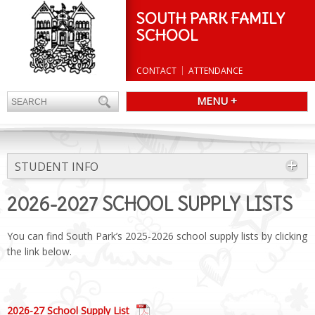
SOUTH PARK FAMILY
SCHOOL
CONTACT
ATTENDANCE
MENU +
STUDENT INFO
2026-2027 SCHOOL SUPPLY LISTS
You can find South Park’s 2025-2026 school supply lists by clicking
the link below.
2026-27 School Supply List