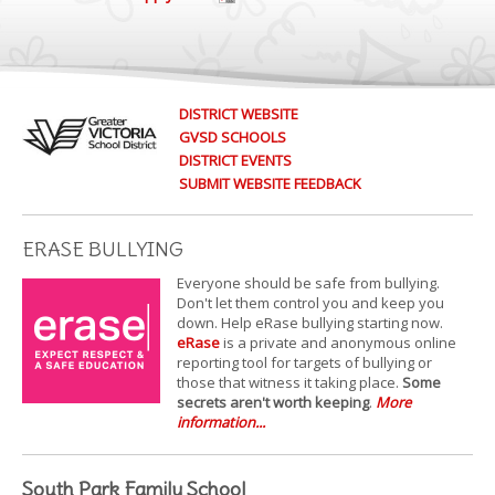
DISTRICT WEBSITE
GVSD SCHOOLS
DISTRICT EVENTS
SUBMIT WEBSITE FEEDBACK
ERASE BULLYING
Everyone should be safe from bullying.
Don't let them control you and keep you
down. Help eRase bullying starting now.
eRase
is a private and anonymous online
reporting tool for targets of bullying or
those that witness it taking place.
Some
secrets aren't worth keeping
.
More
information...
South Park Family School