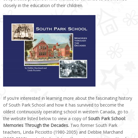
closely in the education of their children.
If you’re interested in learning more about the fascinating history
of South Park School and how it has survived to become the
oldest continuously operating school in western Canada, go to
the website listed below to view a copy of
South Park School:
Memories Through the Decades.
Two former South Park
teachers, Linda Picciotto (1980-2005) and Debbie Marchand