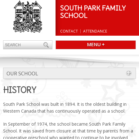
SOUTH PARK FAMILY
SCHOOL
CONTACT
ATTENDANCE
MENU +
OUR SCHOOL
HISTORY
South Park School was built in 1894. It is the oldest building in
Western Canada that has continuously operated as a school.
In September of 1974, the school became South Park Family
School. It was saved from closure at that time by parents from a
cooperative preschool who wanted to continue to be involved