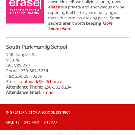
down. Help eRase bullying starting now.
eRase
is a private and anonymous online
reporting tool for targets of bullying or
those that witness it taking place.
Some
secrets aren't worth keeping
.
More
information...
South Park Family School
508 Douglas St.
Victoria
BC, V8V 2P7
Phone: 250-382-5234
Fax: 250-381-3209
Email:
southpark@sd61.bc.ca
Attendance Phone
: 250-382-5234
Attendance Email
:
Email
©
GREATER VICTORIA SCHOOL DISTRICT
CREDITS
SITE INFO
SITEMAP