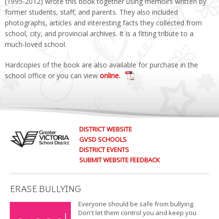
(1995-2012) wrote this book together using memoirs written by
former students, staff, and parents. They also included
photographs, articles and interesting facts they collected from
school, city, and provincial archives. It is a fitting tribute to a
much-loved school.
Hardcopies of the book are also available for purchase in the
school office or you can view
online.
DISTRICT WEBSITE
GVSD SCHOOLS
DISTRICT EVENTS
SUBMIT WEBSITE FEEDBACK
ERASE BULLYING
Everyone should be safe from bullying.
Don't let them control you and keep you