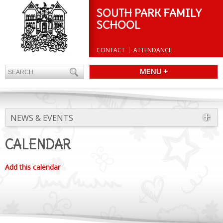
SOUTH PARK FAMILY
SCHOOL
CONTACT
ATTENDANCE
MENU +
NEWS & EVENTS
CALENDAR
Add this calendar