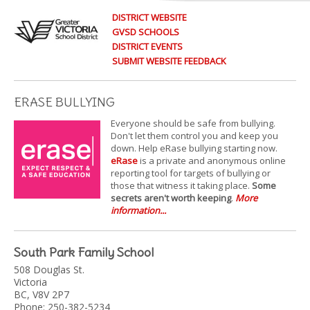
DISTRICT WEBSITE
GVSD SCHOOLS
DISTRICT EVENTS
SUBMIT WEBSITE FEEDBACK
ERASE BULLYING
Everyone should be safe from bullying.
Don't let them control you and keep you
down. Help eRase bullying starting now.
eRase
is a private and anonymous online
reporting tool for targets of bullying or
those that witness it taking place.
Some
secrets aren't worth keeping
.
More
information...
South Park Family School
508 Douglas St.
Victoria
BC, V8V 2P7
Phone: 250-382-5234