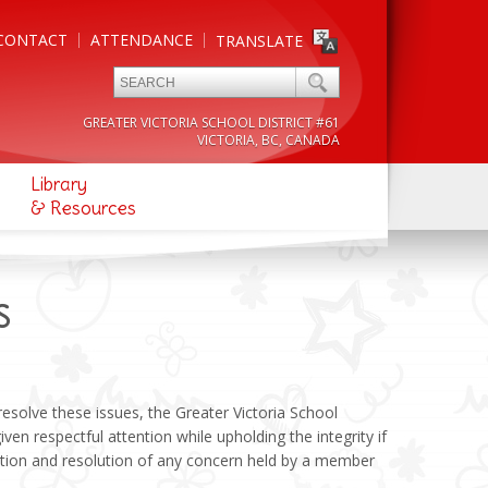
CONTACT
ATTENDANCE
TRANSLATE
GREATER VICTORIA SCHOOL DISTRICT #61
VICTORIA, BC, CANADA
Library
& Resources
S
esolve these issues, the Greater Victoria School
iven respectful attention while upholding the integrity if
tion and resolution of any concern held by a member