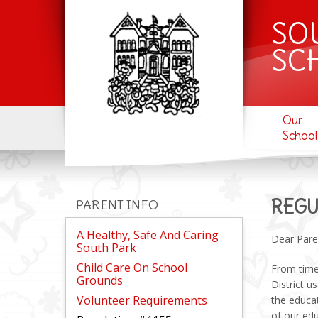
SO
SC
Our
School
REGU
PARENT INFO
A Healthy, Safe And Caring
Dear Pare
South Park
Child Care On School
From time 
Grounds
District u
Volunteer Requirements
the educa
of our ed