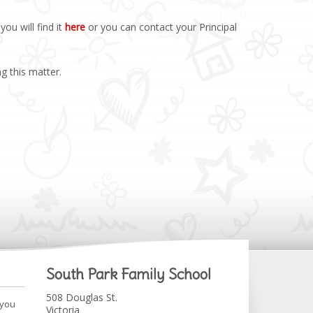
ou will find it
here
or you can contact your Principal
g this matter.
South Park Family School
508 Douglas St.
 you
Victoria