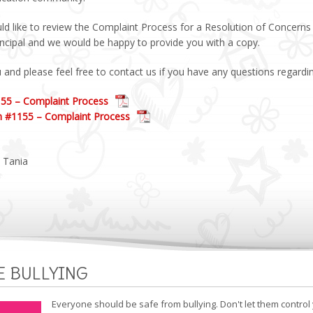
ld like to review the Complaint Process for a Resolution of Concerns y
incipal and we would be happy to provide you with a copy.
and please feel free to contact us if you have any questions regardin
155 – Complaint Process
n #1155 – Complaint Process
 Tania
E BULLYING
Everyone should be safe from bullying. Don't let them control