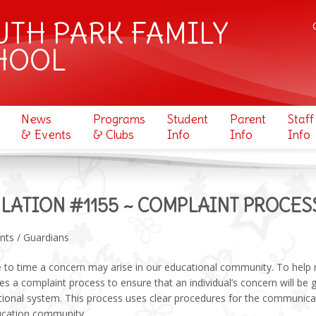
UTH PARK FAMILY
HOOL
News
Programs
Student
Parent
Staff
& Events
& Clubs
Info
Info
Info
LATION #1155 ~ COMPLAINT PROCES
nts / Guardians
to time a concern may arise in our educational community. To help r
ses a complaint process to ensure that an individual’s concern will be g
tional system. This process uses clear procedures for the communica
ucation community.