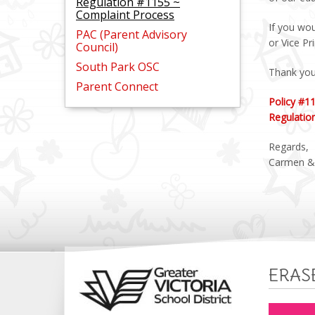
Regulation #1155 ~
Complaint Process
If you wou
PAC (Parent Advisory
or Vice Pr
Council)
South Park OSC
Thank you 
Parent Connect
Policy #1
Regulatio
Regards,
Carmen &
ERAS