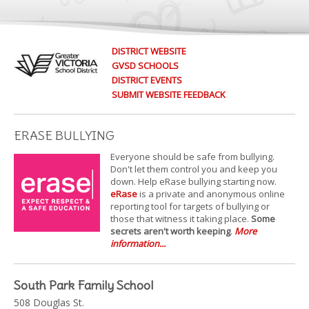
DISTRICT WEBSITE
GVSD SCHOOLS
DISTRICT EVENTS
SUBMIT WEBSITE FEEDBACK
ERASE BULLYING
Everyone should be safe from bullying.
Don't let them control you and keep you
down. Help eRase bullying starting now.
eRase
is a private and anonymous online
reporting tool for targets of bullying or
those that witness it taking place.
Some
secrets aren't worth keeping
.
More
information...
South Park Family School
508 Douglas St.