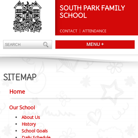
SOUTH PARK FAMILY
SCHOOL
CONTACT
ATTENDANCE
MENU +
SITEMAP
Home
Our School
About Us
History
School Goals
Daily Schedule