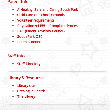
Parent Info
A Healthy, Safe and Caring South Park
Child Care on School Grounds
Volunteer requirements
Regulation #1155 ~ Complaint Process
PAC (Parent Advisory Council)
South Park OSC
Parent Connect
Staff Info
Staff Directory
Library & Resources
Library site
Catalogue Search
The Library