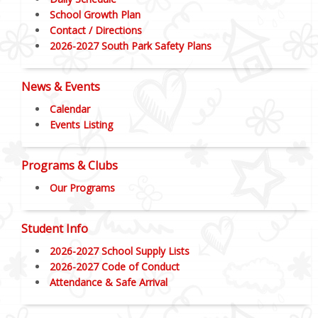
School Growth Plan
Contact / Directions
2026-2027 South Park Safety Plans
News & Events
Calendar
Events Listing
Programs & Clubs
Our Programs
Student Info
2026-2027 School Supply Lists
2026-2027 Code of Conduct
Attendance & Safe Arrival